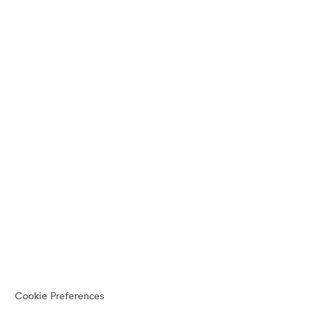
Cookie Preferences