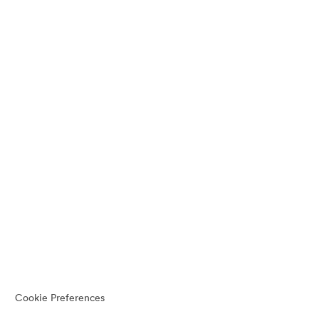
Cookie Preferences