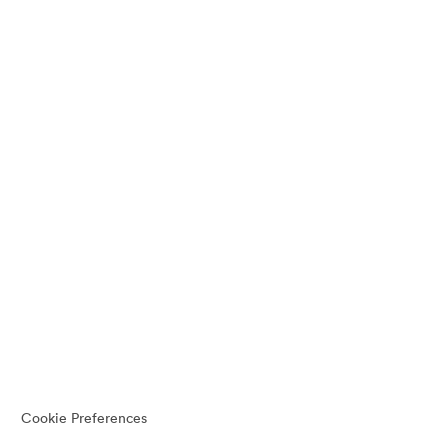
Cookie Preferences