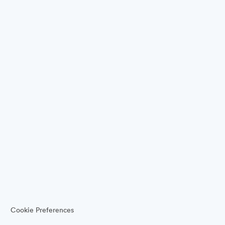
Cookie Preferences