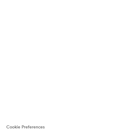
Cookie Preferences