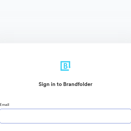
Sign in to Brandfolder
Email