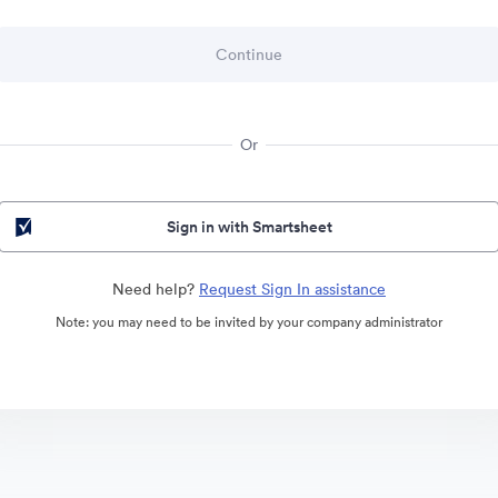
Or
Sign in with Smartsheet
Need help?
Request Sign In assistance
Note: you may need to be invited by your company administrator