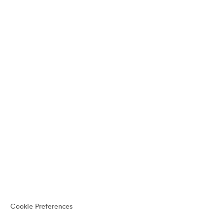
Cookie Preferences